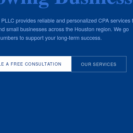
LLC provides reliable and personalized CPA services 
and small businesses across the Houston region. We go
umbers to support your long-term success.
E A FREE CONSULTATION
OUR SERVICES