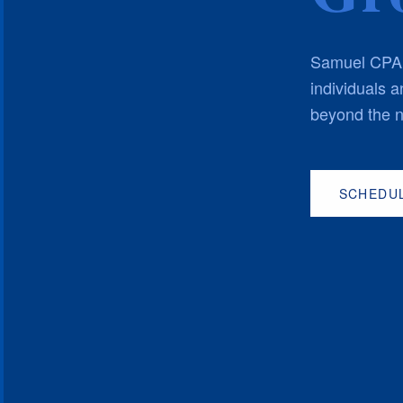
Samuel CPA P
individuals 
beyond the n
SCHEDUL