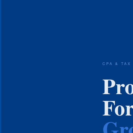
CPA & TAX
Pro
Fo
Gro