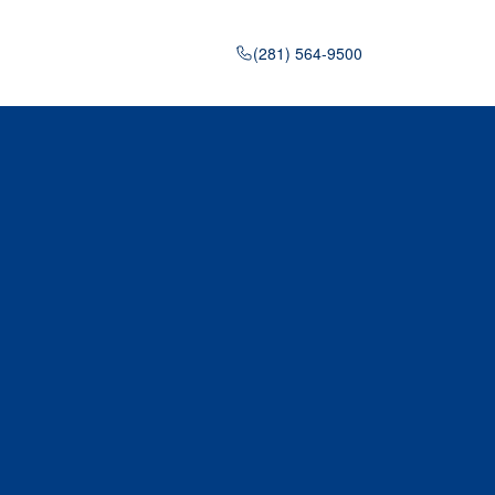
(281) 564-9500