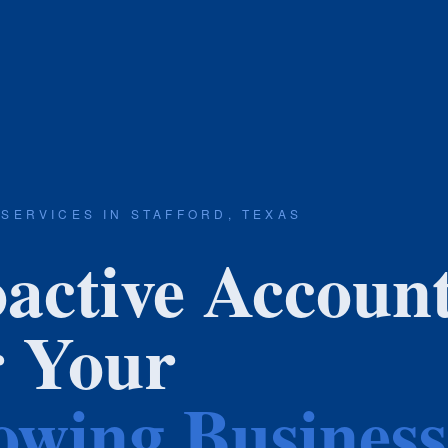
 SERVICES IN STAFFORD, TEXAS
active Accoun
r Your
wing Business