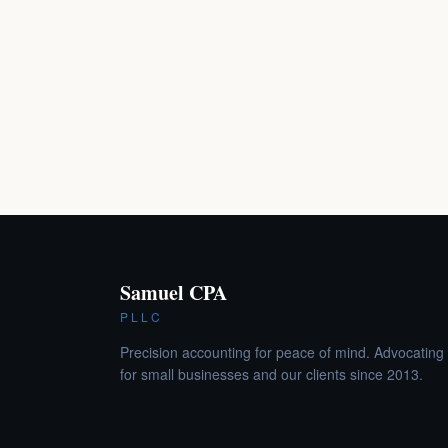
Samuel CPA
PLLC
Precision accounting for peace of mind. Advocating
for small businesses and our clients since 2013.