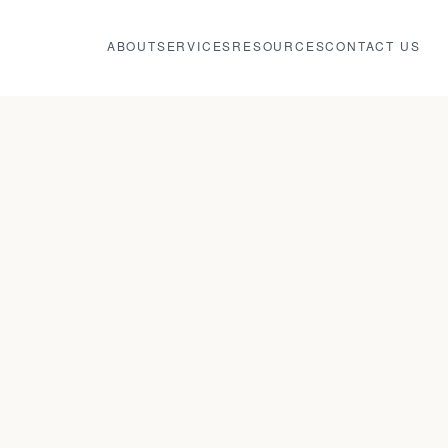
ABOUT
SERVICES
RESOURCES
CONTACT US