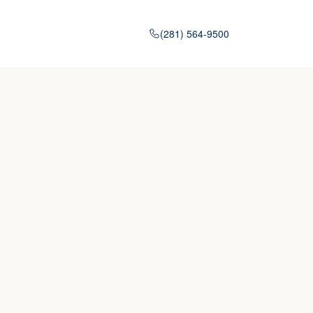
(281) 564-9500