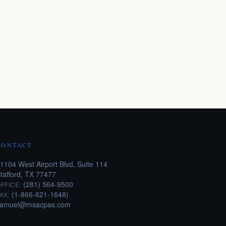
CONTACT
1104 West Airport Blvd, Suite 114
tafford, TX 77477
(281) 564-9500
FFICE:
(1-866-621-1648)
AX:
samuel@msacpas.com