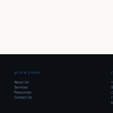
QUICK LINKS
About Us
1
Services
S
Resources
O
Contact Us
F